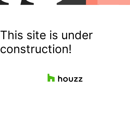
This site is under
construction!